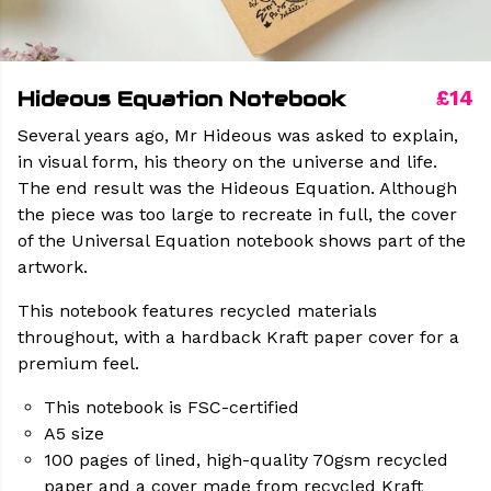
Hideous Equation Notebook
£14
Several years ago, Mr Hideous was asked to explain,
in visual form, his theory on the universe and life.
The end result was the Hideous Equation. Although
the piece was too large to recreate in full, the cover
of the Universal Equation notebook shows part of the
artwork.
This notebook features recycled materials
throughout, with a hardback Kraft paper cover for a
premium feel.
This notebook is FSC-certified
A5 size
100 pages of lined, high-quality 70gsm recycled
paper and a cover made from recycled Kraft