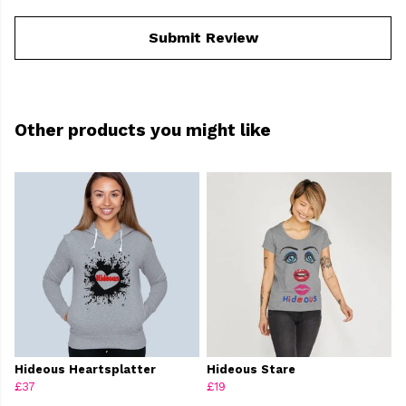
Submit Review
Other products you might like
Hideous Heartsplatter
Hideous Stare
£37
£19