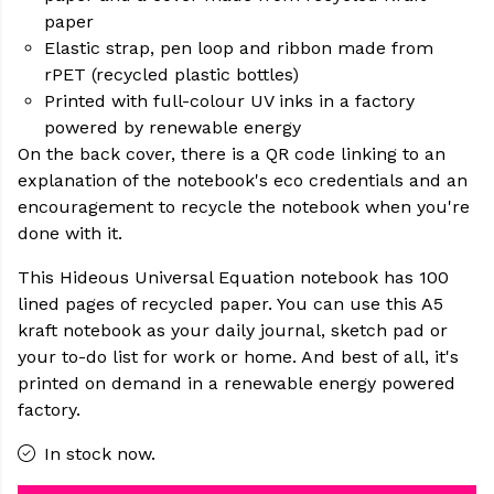
paper
Elastic strap, pen loop and ribbon made from
rPET (recycled plastic bottles)
Printed with full-colour UV inks in a factory
powered by renewable energy
On the back cover, there is a QR code linking to an
explanation of the notebook's eco credentials and an
encouragement to recycle the notebook when you're
done with it.
This Hideous Universal Equation notebook has 100
lined pages of recycled paper. You can use this A5
kraft notebook as your daily journal, sketch pad or
your to-do list for work or home. And best of all, it's
printed on demand in a renewable energy powered
factory.
In stock now.