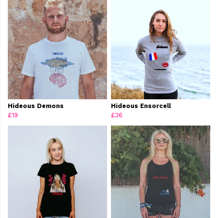
Hideous Demons
Hideous Ensorcell
£19
£36