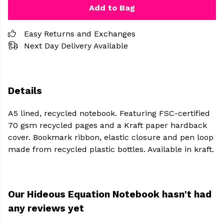
Add to Bag
Easy Returns and Exchanges
Next Day Delivery Available
Details
A5 lined, recycled notebook. Featuring FSC-certified
70 gsm recycled pages and a Kraft paper hardback
cover. Bookmark ribbon, elastic closure and pen loop
made from recycled plastic bottles. Available in kraft.
Our Hideous Equation Notebook hasn't had
any reviews yet