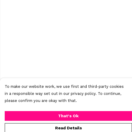
To make our website work, we use first and third-party cookies
in a responsible way set out in our privacy policy. To continue,
please confirm you are okay with that.
That's Ok
Read Details