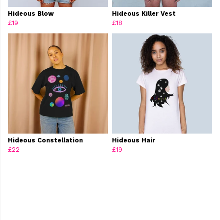
Hideous Blow
Hideous Killer Vest
£19
£18
Hideous Constellation
Hideous Hair
£22
£19