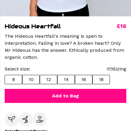
Hideous Heartfall
£16
The Hideous Heartfall's meaning is open to
interpretation. Falling in love? A broken heart? Only
Mr Hideous has the answer. Ethically produced from
organic cotton.
Select size:
Sizing
8
10
12
14
16
18
Add to Bag