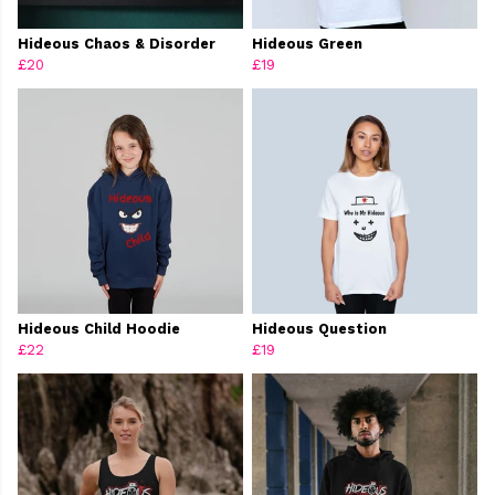
Hideous Chaos & Disorder
Hideous Green
£20
£19
Hideous Child Hoodie
Hideous Question
£22
£19