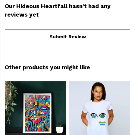
Our Hideous Heartfall hasn't had any
reviews yet
Submit Review
Other products you might like