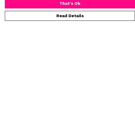
That's Ok
Read Details
Menu
T-Shirts
Collections
Women
Who Is Mr Hideous
Blog
Art
Process
Help