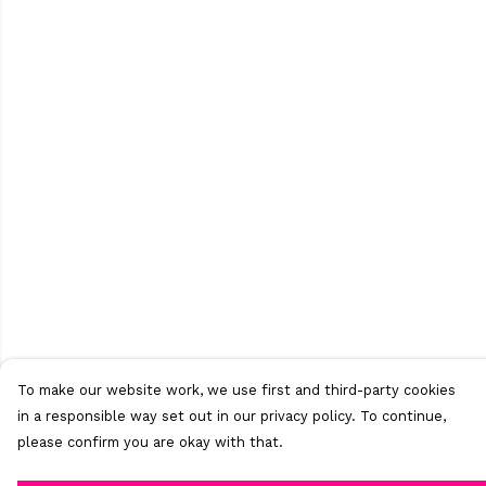
To make our website work, we use first and third-party cookies
in a responsible way set out in our privacy policy. To continue,
please confirm you are okay with that.