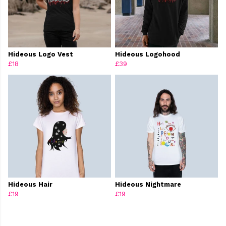
Hideous Logo Vest
Hideous Logohood
£18
£39
Hideous Hair
Hideous Nightmare
£19
£19