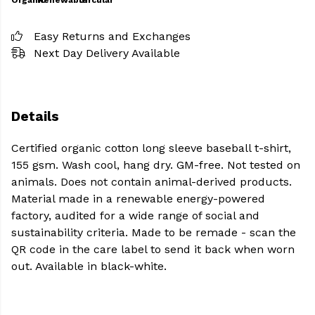
Organic
Renewable
Circular
Easy Returns and Exchanges
Next Day Delivery Available
Details
Certified organic cotton long sleeve baseball t-shirt,
155 gsm. Wash cool, hang dry. GM-free. Not tested on
animals. Does not contain animal-derived products.
Material made in a renewable energy-powered
factory, audited for a wide range of social and
sustainability criteria. Made to be remade - scan the
QR code in the care label to send it back when worn
out. Available in black-white.