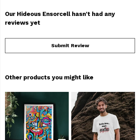
Our Hideous Ensorcell hasn't had any
reviews yet
Submit Review
Other products you might like