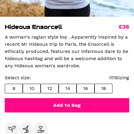
Hideous Ensorcell
£36
A woman's raglan style top . Apparently inspired by a
recent Mr Hideous trip to Paris, the Ensorcell is
ethically produced, features our infamous dare to be
hideous hashtag and will be a welcome addition to
any Hideous woman's wardrobe.
Select size:
Sizing
8
10
12
14
16
18
Add to Bag