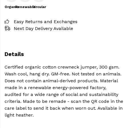
Organic
Renewable
Circular
Easy Returns and Exchanges
Next Day Delivery Available
Details
Certified organic cotton crewneck jumper, 300 gsm.
Wash cool, hang dry. GM-free. Not tested on animals.
Does not contain animal-derived products. Material
made in a renewable energy-powered factory,
audited for a wide range of social and sustainability
criteria. Made to be remade - scan the QR code in the
care label to send it back when worn out. Available in
light heather.