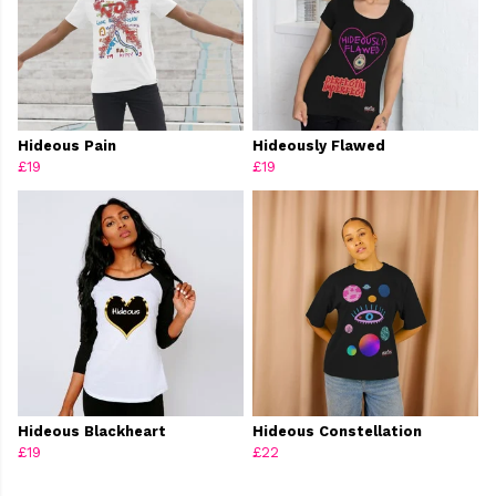
Hideous Pain
Hideously Flawed
£19
£19
Hideous Blackheart
Hideous Constellation
£19
£22