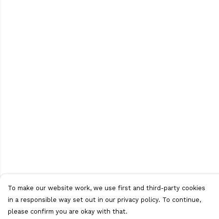
To make our website work, we use first and third-party cookies
in a responsible way set out in our privacy policy. To continue,
please confirm you are okay with that.