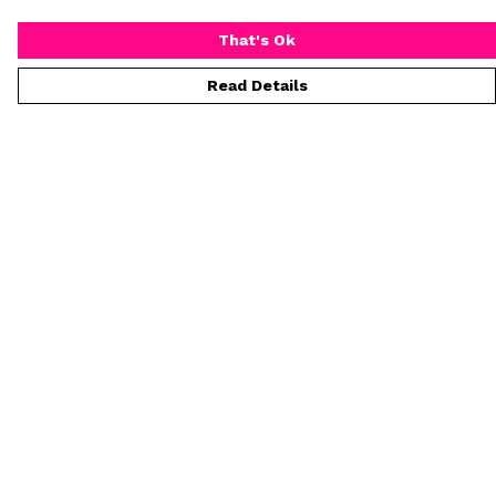
That's Ok
Read Details
Menu
T-Shirts
Collections
Women
Who Is Mr Hideous
Blog
Art
Process
Help