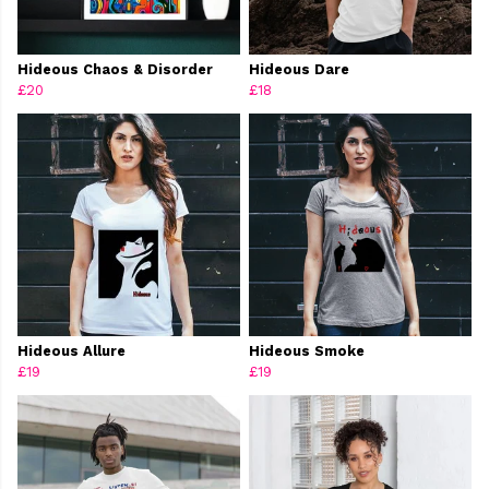
Hideous Chaos & Disorder
Hideous Dare
£20
£18
Hideous Allure
Hideous Smoke
£19
£19