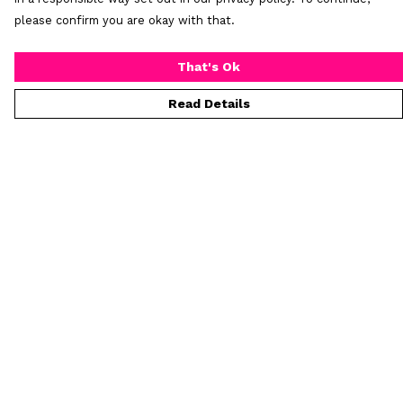
please confirm you are okay with that.
That's Ok
Read Details
Menu
T-Shirts
Collections
Women
Who Is Mr Hideous
Blog
Art
Process