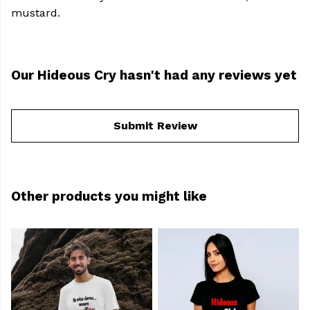
mustard.
Our Hideous Cry hasn't had any reviews yet
Submit Review
Other products you might like