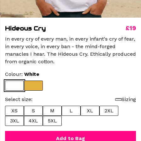
Hideous Cry
£19
In every cry of every man, in every infant's cry of fear,
in every voice, in every ban - the mind-forged
manacles I hear. The Hideous Cry. Ethically produced
from organic cotton.
Colour:
White
Select size:
Sizing
XS
S
M
L
XL
2XL
3XL
4XL
5XL
Add to Bag