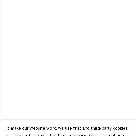
To make our website work, we use first and third-party cookies
in a responsible way set out in our privacy policy. To continue,