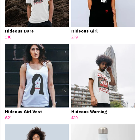
Hideous Dare
Hideous Girl
£18
£19
Hideous Girl Vest
Hideous Warning
£21
£19