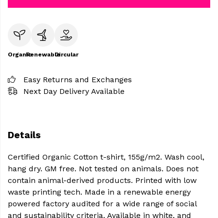
Organic
Renewable
Circular
Easy Returns and Exchanges
Next Day Delivery Available
Details
Certified Organic Cotton t-shirt, 155g/m2. Wash cool,
hang dry. GM free. Not tested on animals. Does not
contain animal-derived products. Printed with low
waste printing tech. Made in a renewable energy
powered factory audited for a wide range of social
and sustainability criteria. Available in white, and