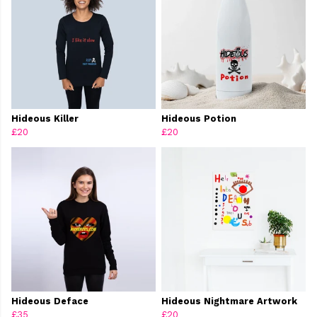
Hideous Killer
Hideous Potion
£20
£20
Hideous Deface
Hideous Nightmare Artwork
£35
£20