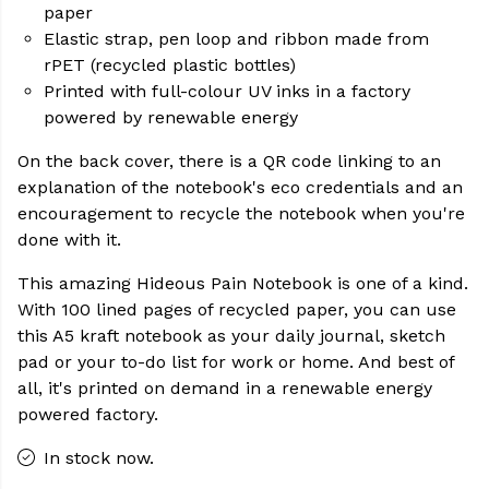
paper
Elastic strap, pen loop and ribbon made from
rPET (recycled plastic bottles)
Printed with full-colour UV inks in a factory
powered by renewable energy
On the back cover, there is a QR code linking to an
explanation of the notebook's eco credentials and an
encouragement to recycle the notebook when you're
done with it.
This amazing Hideous Pain Notebook is one of a kind.
With 100 lined pages of recycled paper, you can use
this A5 kraft notebook as your daily journal, sketch
pad or your to-do list for work or home. And best of
all, it's printed on demand in a renewable energy
powered factory.
In stock now.