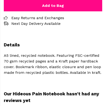
Add to Bag
Easy Returns and Exchanges
Next Day Delivery Available
Details
A5 lined, recycled notebook. Featuring FSC-certified
70 gsm recycled pages and a Kraft paper hardback
cover. Bookmark ribbon, elastic closure and pen loop
made from recycled plastic bottles. Available in kraft.
Our Hideous Pain Notebook hasn't had any
reviews yet