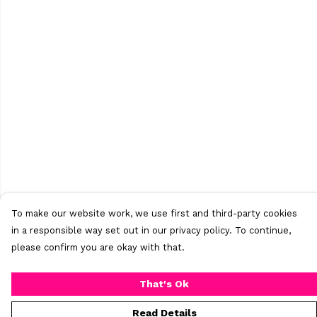
To make our website work, we use first and third-party cookies
in a responsible way set out in our privacy policy. To continue,
please confirm you are okay with that.
That's Ok
Read Details