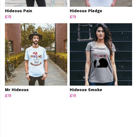
Hideous Pain
Hideous Pledge
£19
£19
Mr Hideous
Hideous Smoke
£19
£19