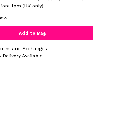
fore 1pm (UK only).
now.
Add to Bag
turns and Exchanges
 Delivery Available