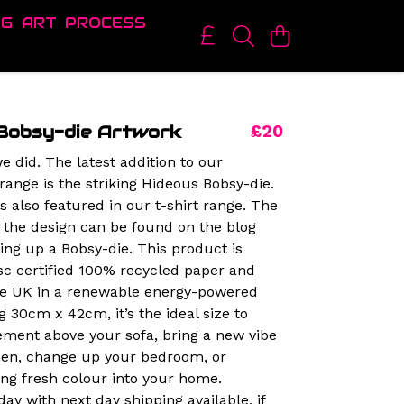
OG
ART
PROCESS
Bobsy-die Artwork
£20
e did. The latest addition to our
range is the striking Hideous Bobsy-die.
is also featured in our t-shirt range. The
 the design can be found on the blog
king up a Bobsy-die. This product is
sc certified 100% recycled paper and
the UK in a renewable energy-powered
g 30cm x 42cm, it’s the ideal size to
ment above your sofa, bring a new vibe
chen, change up your bedroom, or
ing fresh colour into your home.
ay with next day shipping available, if