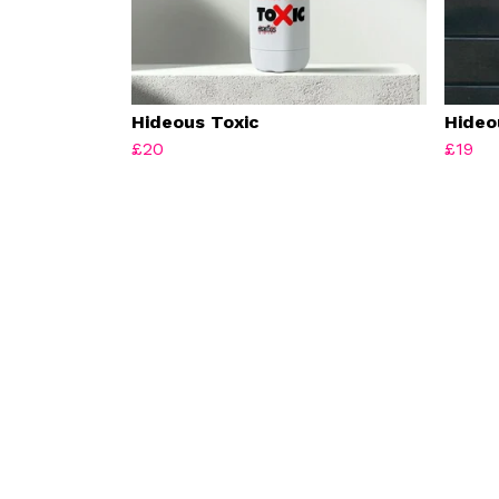
Hideous Toxic
Hideo
£20
£19