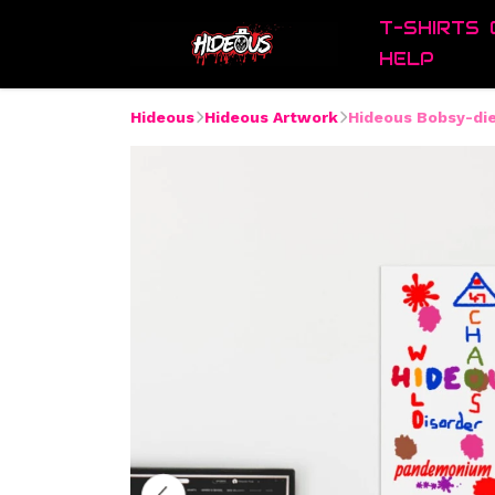
T-SHIRTS
HELP
Hideous
Hideous Artwork
Hideous Bobsy-di