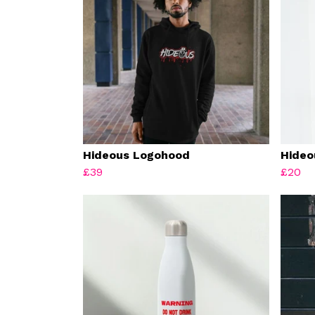
Hideous Logohood
Hideo
£39
£20