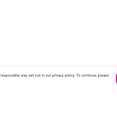
responsible way set out in our privacy policy. To continue, please
Pay With Confidence
C
Our products are made from sustainable