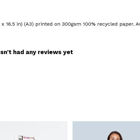
.6 x 16.5 in) (A3) printed on 300gsm 100% recycled paper. Av
sn't had any reviews yet