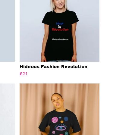
Hideous Fashion Revolution
£21