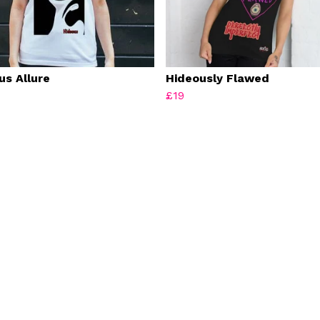
us Allure
Hideously Flawed
£19