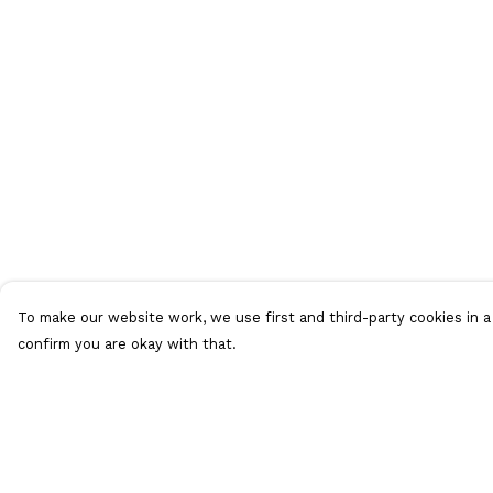
To make our website work, we use first and third-party cookies in a 
confirm you are okay with that.
Menu
Help
T-Shirts
Help Centre