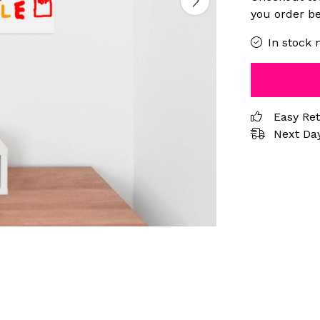
you order be
In stock 
Easy Re
Next Day