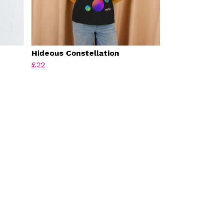
Hideous Constellation
£22