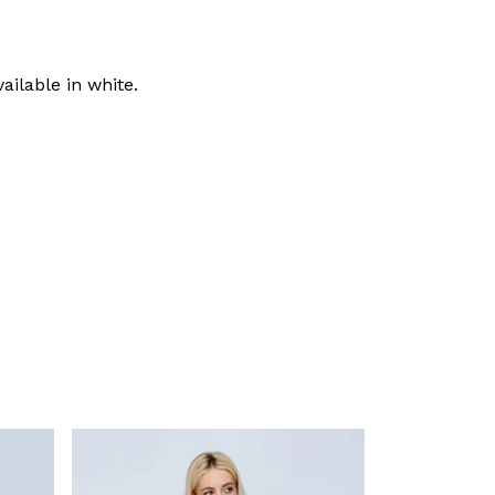
ailable in white.