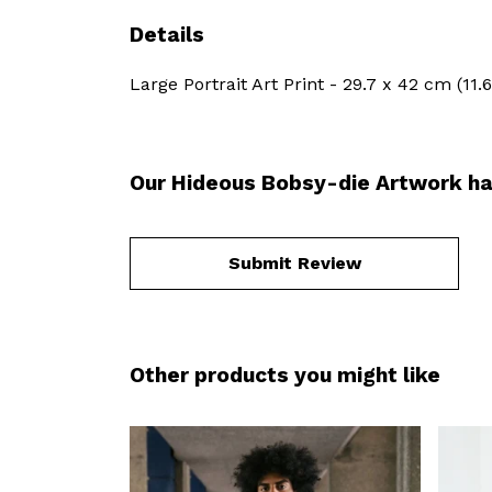
Details
Large Portrait Art Print - 29.7 x 42 cm (11
Our Hideous Bobsy-die Artwork ha
Submit Review
Other products you might like