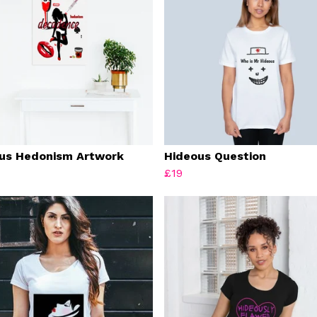
us Hedonism Artwork
Hideous Question
£19