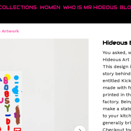
COLLECTIONS
WOMEN
WHO IS MR HIDEOUS
BL
e Artwork
Hideous 
You asked, w
Hideous Art 
This design 
story behind
entitled Kic
made with f
printed in 
factory. Bein
make a state
to your kit
generally br
Checkout tod