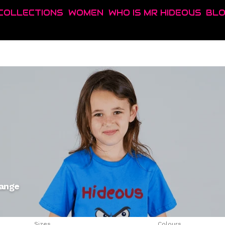
COLLECTIONS
WOMEN
WHO IS MR HIDEOUS
BL
range
Sizes
Colours