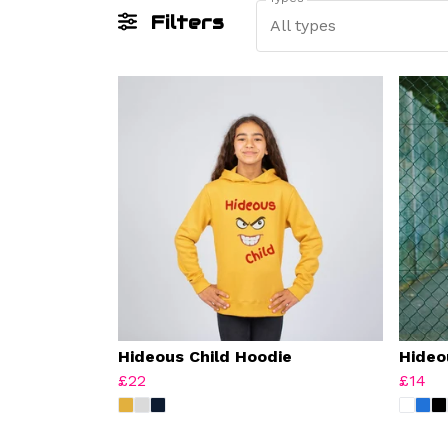
Filters
All types
Hideous Child Hoodie
Hideo
£22
£14