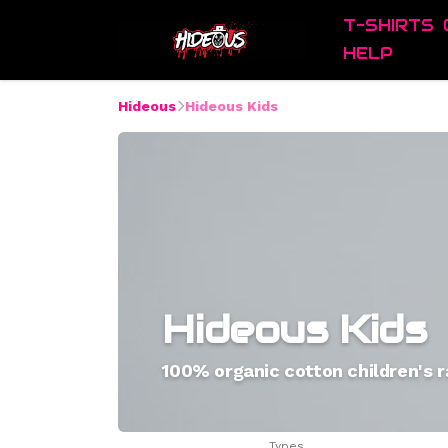
T-SHIRTS
HELP
Hideous
Hideous Kids
Hideous Kids
100% organic cotton children's 
Types