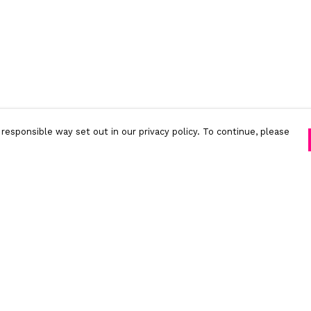
responsible way set out in our privacy policy. To continue, please
Pay With Confidence
C
Our products are made from sustainable
materials and printed in a renewable energy
powered factory.
Tr
S
Our cart is protected by reCAPTCHA and the Google
Privacy Policy
and
Terms of Service
apply.