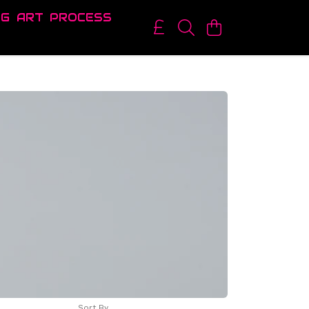
OG
ART
PROCESS
Sort By