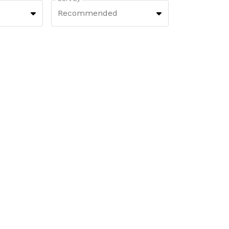
Recommended