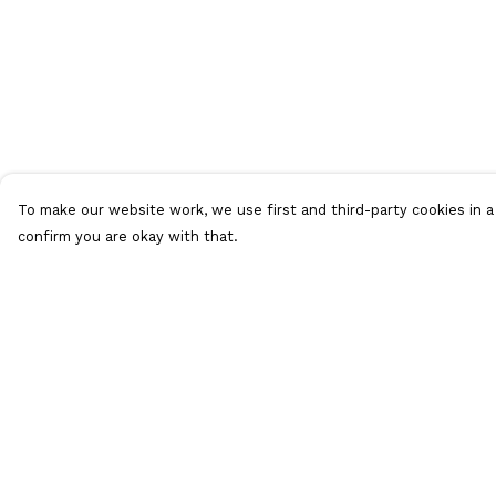
To make our website work, we use first and third-party cookies in a 
confirm you are okay with that.
Menu
Help
T-Shirts
Help Centre
Collections
My Order
Women
Delivery
Who Is Mr Hideous
Returns &