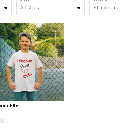
All sizes
All colours
us Child