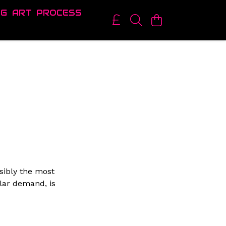
OG
ART
PROCESS
sibly the most
lar demand, is