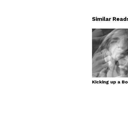
Similar Read
Kicking up a B