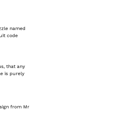
uzzle named
uit code
s, that any
e is purely
esign from Mr