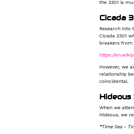
the 3301 is mu
Cicada 
Research into 
Cicada 3301 wh
breakers from 
https://en.wiki
However, we ar
relationship b
coincidental.
Hideous
When we attemp
Hideous, we re
"
Time lies - Ti