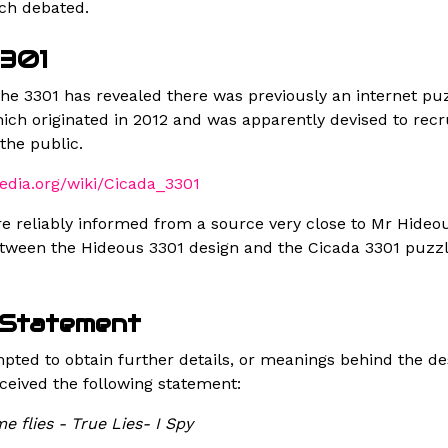
ch debated.
3301
the 3301 has revealed there was previously an internet p
ich originated in 2012 and was apparently devised to recr
the public.
pedia.org/wiki/Cicada_3301
e reliably informed from a source very close to Mr Hideou
etween the Hideous 3301 design and the Cicada 3301 puzzl
 Statement
ted to obtain further details, or meanings behind the d
ceived the following statement:
me flies - True Lies- I Spy