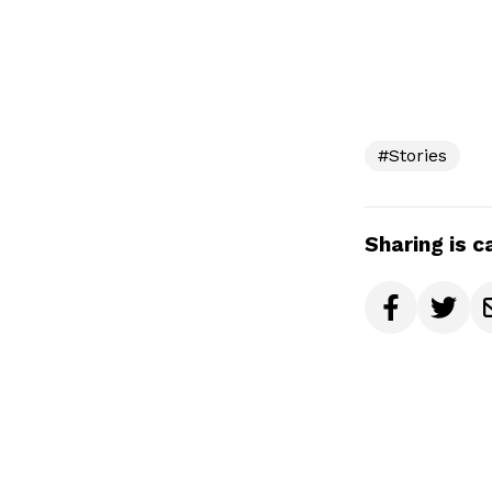
#Stories
Sharing is c