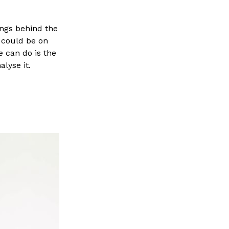
ings behind the
 could be on
 can do is the
lyse it.