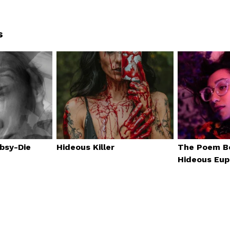
s
obsy-Die
Hideous Killer
The Poem B
Hideous Eup