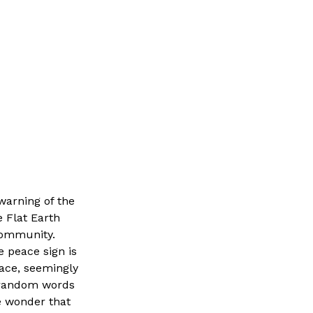
 warning of the
e Flat Earth
community.
e peace sign is
face, seemingly
f random words
le wonder that