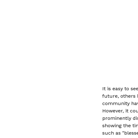
It is easy to s
future, others 
community have
However, it cou
prominently di
showing the ti
such as "blesse