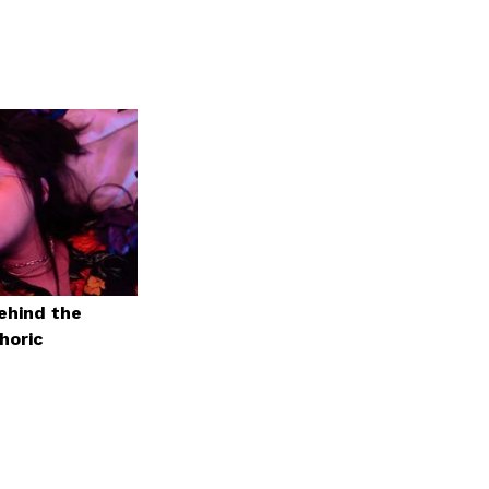
ehind the
horic