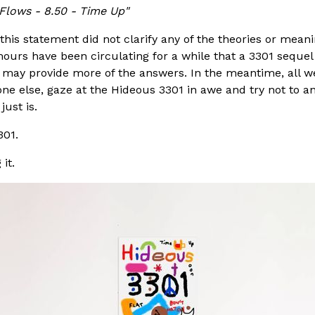
Flows - 8.50 - Time Up"
this statement did not clarify any of the theories or mean
ours have been circulating for a while that a 3301 sequel
 may provide more of the answers. In the meantime, all we
e else, gaze at the Hideous 3301 in awe and try not to ana
ust is.
301.
it.