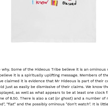
ee why. Some of the Hideous Tribe believe it is an ominous
believe it is a spiritually uplifting message. Members of th
 claimed it is evidence that Mr Hideous is part of their 
ld just as easily be dismissive of their claims. We know th
splayed, as well as what appears to be at least one clock 
me of 8.50. There is also a cat (or ghost) and a number o
d", "flat" and the possibly ominous "don't watch". It is litt