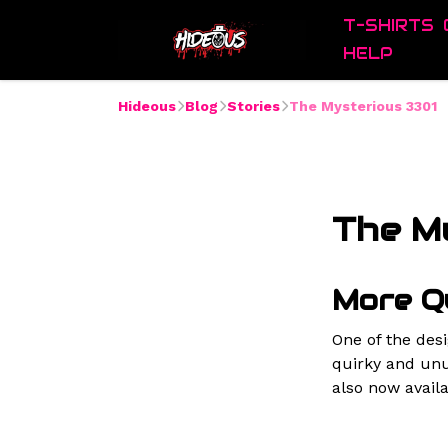
T-SHIRTS
HELP
Hideous
Blog
Stories
The Mysterious 3301
The M
More Q
One of the des
quirky and unu
also now availa