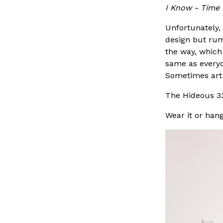
I Know - Time 
Unfortunately, 
design but rum
the way, which
same as everyon
Sometimes art j
The Hideous 3
Wear it or hang 