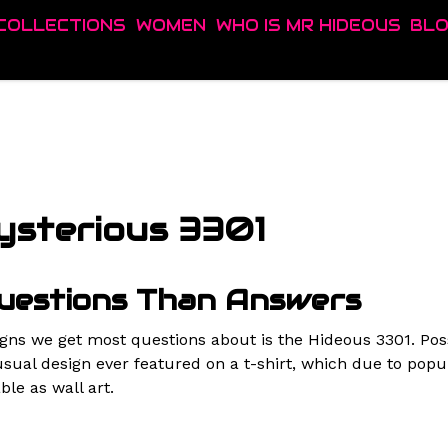
COLLECTIONS
WOMEN
WHO IS MR HIDEOUS
BL
ysterious 3301
uestions Than Answers
igns we get most questions about is the Hideous 3301. Pos
sual design ever featured on a t-shirt, which due to popu
ble as wall art.